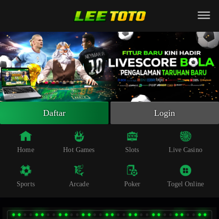
Beranda
Slot Online
Live Casino
Sportsbook
Arcade
Togel Online
Daftar
Login
Poker
Whatsapp
Home
Hot Games
Slots
Live Casino
Telegram
Sports
Arcade
Poker
Togel Online
Livechat