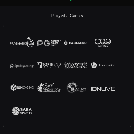
Penyedia Games