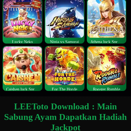
Lucky Neko
Ninja vs Samurai
Athena luck Spread
Caishen luck Spread
For The Horde
Rooster Rumble
LEEToto Download : Main
Sabung Ayam Dapatkan Hadiah
Jackpot