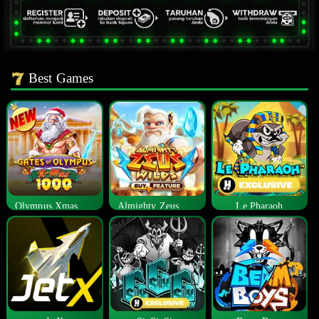
Best Games
Olympus Xmas 1000
Almighty Zeus Wilds™
Le Pharaoh