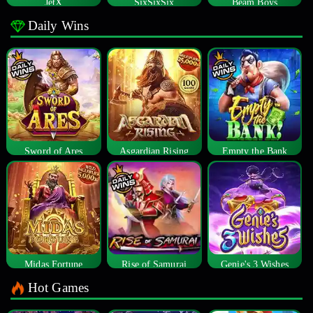
JetX
SixSixSix
Beam Boys
Daily Wins
Sword of Ares
Asgardian Rising
Empty the Bank
Midas Fortune
Rise of Samurai
Genie's 3 Wishes
Hot Games