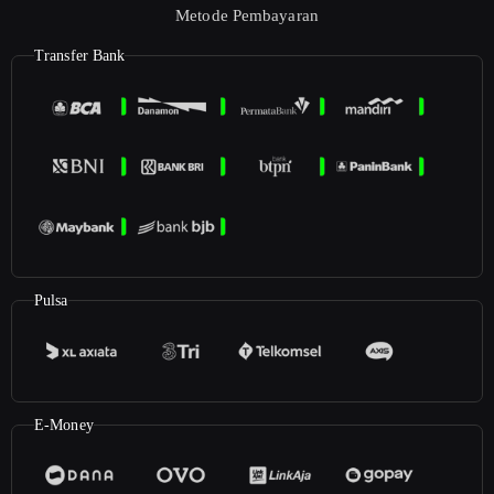
Metode Pembayaran
Transfer Bank
Pulsa
E-Money